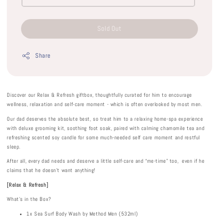
Sold Out
Share
Discover our Relax & Refresh giftbox, thoughtfully curated for him to encourage
wellness, relaxation and self-care moment - which is often overlooked by most men.
Our dad deserves the absolute best, so treat him to a relaxing home-spa experience
with deluxe grooming kit, soothing foot soak, paired with calming chamomile tea and
refreshing scented soy candle for some much-needed self care moment and restful
sleep.
After all, every dad needs and deserve a little self-care and “me-time” too, even if he
claims that he doesn't want anything!
[Relax & Refresh]
What's in the Box?
1x Sea Surf Body Wash by Method Men (532ml)