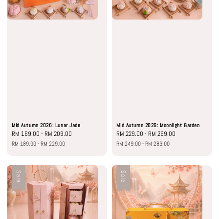
Mid Autumn 2026: Lunar Jade
Mid Autumn 2026: Moonlight Garden
Sale
RM 169.00
-
RM 209.00
Regular
Sale
RM 229.00
-
RM 269.00
Regular
price
price
price
price
RM 189.00
-
RM 229.00
RM 249.00
-
RM 289.00
Sale
Sale