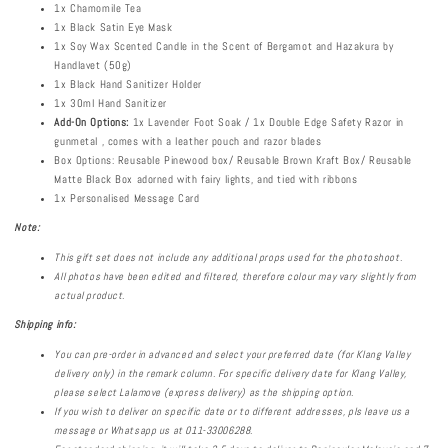
1x Chamomile Tea
1x Black Satin Eye Mask
1x Soy Wax Scented Candle in the Scent of Bergamot and Hazakura by
Handlavet (50g)
1x Black Hand Sanitizer Holder
1x 30ml Hand Sanitizer
Add-On Options:
1x Lavender Foot Soak / 1x Double Edge Safety Razor in
gunmetal , comes with a leather pouch and razor blades
Box Options: Reusable Pinewood box/ Reusable Brown Kraft Box/ Reusable
Matte Black Box adorned with fairy lights, and tied with ribbons
1x Personalised Message Card
Note:
This gift set does not include any additional props used for the photoshoot.
All photos have been edited and filtered, therefore colour may vary slightly from
actual product.
Shipping info:
You can pre-order in advanced and select your preferred date (for Klang Valley
delivery only) in the remark column.
For specific delivery date for Klang Valley,
please select Lalamove (express delivery) as the shipping option.
If you wish to deliver on specific date or to different addresses, pls leave us a
message or Whatsapp us at 011-33006288.