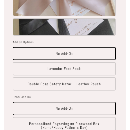
Add-On Options
No Add-On
Lavender Foot Soak
Double Edge Safety Razor + Leather Pouch
Other Add-On
No Add-On
Personalised Engraving on Pinewood Box
(Name/Happy Father's Day)