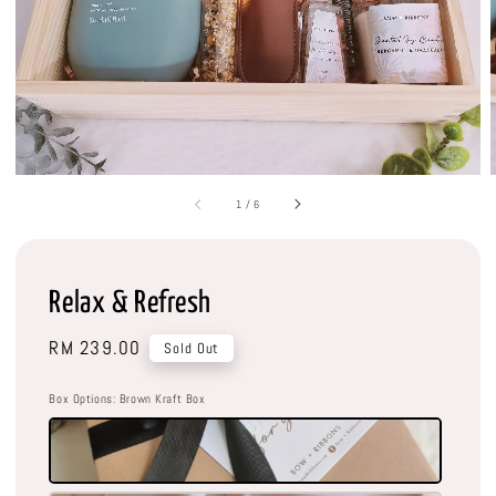
1
/
6
Relax & Refresh
Regular
RM 239.00
Sold Out
price
Box Options
: Brown Kraft Box