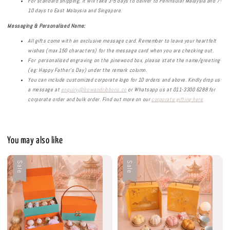
For standard shipping, it will take 3-5 days to deliver to Peninsular Malaysia and 7-
10 days to East Malaysia and Singapore.
Messaging & Personalised
Name:
All gifts come with an exclusive message card. Remember to leave your heartfelt
wishes (max 150 characters) for the message card when you are checking out.
For personalised engraving on the pinewood box, please state the name/greeting
(eg: Happy Father’s Day) under the remark column.
You can include customized corporate logo for 10 orders and above. Kindly drop us
a message at
enquiry@bowandribbons.co
or Whatsapp us at 011-3300 6288 for
corporate order and bulk order.
Find out more on our
corporate gifting here
You may also like
Sale
Sale