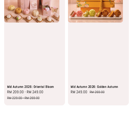
Mid Autumn 2026: Oriental Bloom
Mid Autumn 2026: Golden Autumn
Sale
RM 209.00
-
RM 249.00
Regular
Sale
RM 249.00
Regular
RM 269.00
price
price
price
price
RM 229.00
-
RM 269.00