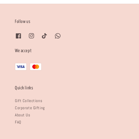
Follow us
We accept
Quick links
Gift Collections
Corporate Gifting
About Us
FAQ