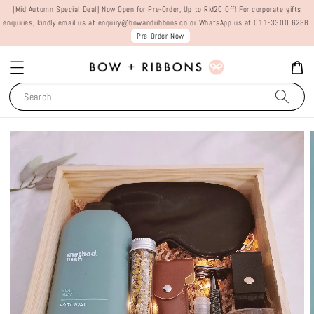
[Mid Autumn Special Deal] Now Open for Pre-Order, Up to RM20 Off! For corporate gifts
enquiries, kindly email us at enquiry@bowandribbons.co or WhatsApp us at 011-3300 6288.
Pre-Order Now
Search