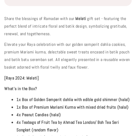
Share the blessings of Ramadan with our
Melati
gift set - featuring the
perfect blend of intricate floral and batik design, symbolizing gratitude,
renewal, and togetherness.
Elevate your Raya celebration with our golden semperit dahlia cookies,
premium Mariami kurma, delectable sweet treats encased in batik pouch
and batik batu seremban set. All elegantly presented in a reusable woven
basket adorned with floral twilly and faux flower.
[Raya 2024: Melati]
What's in the Box?
1x Box of Golden Semperit dahlia with edible gold shimmer (halal)
1x Box of Premium Mariami Kurma with mixed dried fruits (halal)
4x Peanut Candies (halal)
4x Teabags of Fruit Tea by Ahmad Tea London/ Boh Tea Seri
Songket (random flavor)