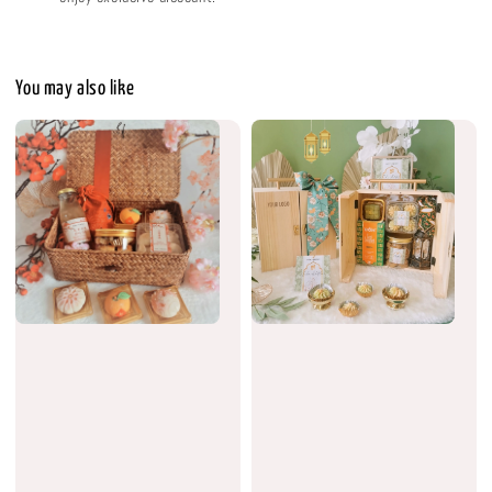
You may also like