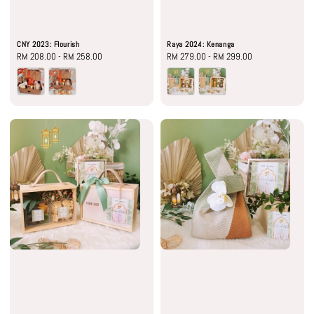
CNY 2023: Flourish
Raya 2024: Kenanga
Regular
RM 208.00
-
RM 258.00
Regular
RM 279.00
-
RM 299.00
price
price