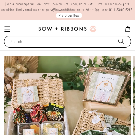
[Mid Autumn Special Deal] Now Open for Pre-Order, Up to RM20 Off! For corporate gifts
enquiries, kindly email us at enquiry@bowandribbons.co or WhatsApp us at 011-3300 6288.
Pre-Order Now
Search