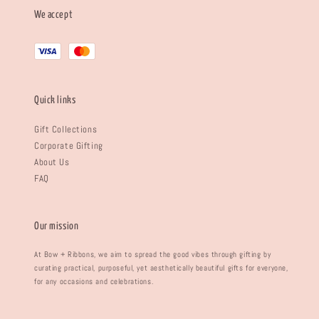
We accept
Quick links
Gift Collections
Corporate Gifting
About Us
FAQ
Our mission
At Bow + Ribbons, we aim to spread the good vibes through gifting by
curating practical, purposeful, yet aesthetically beautiful gifts for everyone,
for any occasions and celebrations.