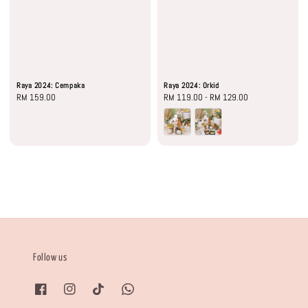
Raya 2024: Cempaka
Raya 2024: Orkid
Regular
RM 159.00
Regular
RM 119.00
-
RM 129.00
price
price
Follow us