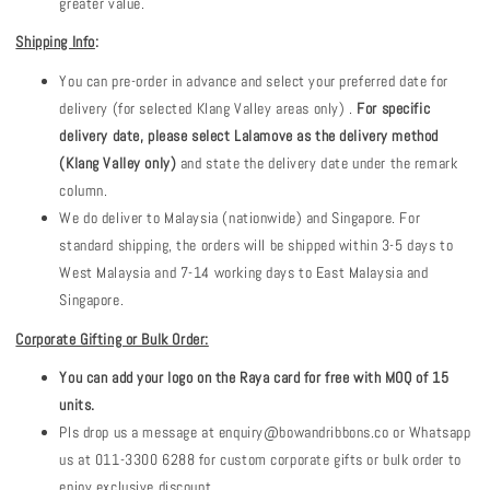
greater value.
Shipping Info
:
You can pre-order in advance and select your preferred date for
delivery (for selected Klang Valley areas only) .
For specific
delivery date, please select Lalamove as the delivery method
(Klang Valley only)
and state the delivery date under the remark
column.
We do deliver to Malaysia (nationwide) and Singapore. For
standard shipping, the orders will be shipped within 3-5 days to
West Malaysia and 7-14 working days to East Malaysia and
Singapore.
Corporate Gifting or Bulk Order:
You can add your logo on the Raya card for free with MOQ of 15
units.
Pls drop us a message at enquiry@bowandribbons.co or Whatsapp
us at 011-3300 6288 for custom corporate gifts or bulk order to
enjoy exclusive discount.