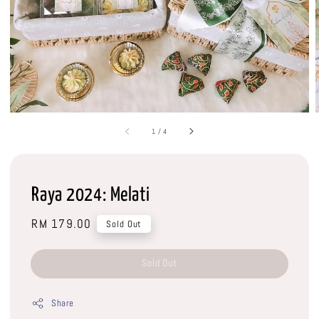
1
/
4
Raya 2024: Melati
Regular
RM 179.00
Sold Out
price
Sold Out
Share