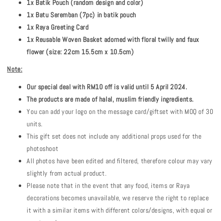
1x Batik Pouch (random design and color)
1x Batu Seremban (7pc) in batik pouch
1x Raya Greeting Card
1x Reusable Woven Basket adorned with floral twilly and faux
flower (size: 22cm 15.5cm x 10.5cm)
Note:
Our special deal with RM10 off is valid until 5 April 2024.
The products are made of halal, muslim friendly ingredients.
You can add your logo on the message card/giftset with MOQ of 30
units.
This gift set does not include any additional props used for the
photoshoot
All photos have been edited and filtered, therefore colour may vary
slightly from actual product.
Please note that in the event that any food, items or Raya
decorations becomes unavailable, we reserve the right to replace
it with a similar items with different colors/designs, with equal or