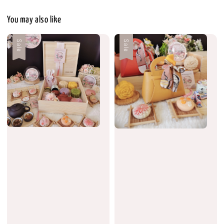
You may also like
Sale
Sale