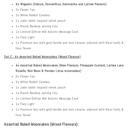
4x Wagashi
(Sakura, Osmanthus, Genmaicha and Lychee flavours)
2x Flower Tea
3x White Rabbit Candies
1x Jade rabbit inspired velvet pouch
1x Round Bamboo serving tray
1x Limited Edition Mid Autumn Message Card
1x Fairy Light
1x Premium box with gold handle and lock closure, adorned with floral twilly &
faux flower
Set C : 4x Assorted Baked Mooncakes (Mixed Flavours)
4x Assorted Baked Mooncakes (New Flavours: Pineapple Custard, Lychee Lava
Rosella, Red Bean & Pandan Lotus mooncakes)
2x Flower Tea
3x White Rabbit Candies
1x Jade rabbit inspired velvet pouch
1x Round Bamboo serving tray
1x Limited Edition Mid Autumn Message Card
1x Fairy Light
1x Premium box with gold handle and lock closure, adorned with floral twilly &
faux flower
Assorted Baked Mooncakes (Mixed Flavours):