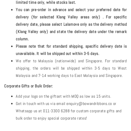
limited time only, while stocks last.
You can pre-order in advance and select your preferred date for
delivery (for selected Klang Valley areas only) . For specific
delivery date, please select Lalamove only as the delivery method
(Klang Valley only) and state the delivery date under the remark
column.
Please note that for standard shipping, specific delivery date is
unavailable. It will be shipped out within 3-5 days.
We offer to Malaysia (nationwide) and Singapore. For standard
shipping, the orders will be shipped within 3-5 days to West
Malaysia and 7-14 working days to East Malaysia and Singapore.
Corporate Gifts or Bulk Order:
Add your logo on the giftset with MOQ as low as 15 units.
Get in touch with us via email enquiry@bowandribbons.co or
Whatsapp us at 011-3300 6288 for custom corporate gifts and
bulk order to enjoy special corporate rates!