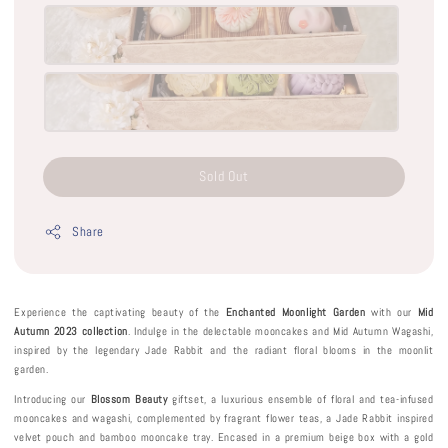
Sold Out
Share
Experience the captivating beauty of the
Enchanted Moonlight Garden
with our
Mid
Autumn 2023 collection
. Indulge in the delectable mooncakes and Mid Autumn Wagashi,
inspired by the legendary Jade Rabbit and the radiant floral blooms in the moonlit
garden.
Introducing our
Blossom Beauty
giftset, a luxurious ensemble of floral and tea-infused
mooncakes and wagashi, complemented by fragrant flower teas, a Jade Rabbit inspired
velvet pouch and bamboo mooncake tray. Encased in a premium beige box with a gold