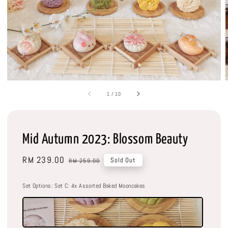
1
/
10
Mid Autumn 2023: Blossom Beauty
Sale
RM 239.00
Regular
Sold Out
RM 259.00
price
price
Set Options
: Set C: 4x Assorted Baked Mooncakes