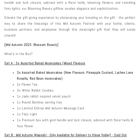
handle and lock closure, adorned with a floral twilly, blooming flowers, and twinkling
fairy lights, our Blooming Beauty giftbox exudes elegance and sophistication.
Elevate the gift-giving experience by showcasing your branding on the gift - the perfect
way to share the blessings of this Mid Autumn Festival with your family, clients,
business partners, and employees through this meaningful gift that they will surely
cherish!
[Mid Autumn 202
3
:
Blossom Beauty
]
What's in the Box?
Set A : 3x Assorted Baked Mooncakes (Mixed Flavours
3x Assorted Baked Mooncakes (New Flavours: Pineapple Custard, Lychee Lava
Rosella, Red Bean mooncakes)
2x Flower Tea
3x White Rabbit Candies
1x Jade rabbit inspired velvet pouch
1x Round Bamboo serving tray
1x Limited Edition Mid Autumn Message Card
1x Fairy Light
1x Premium box with gold handle and lock closure, adorned with floral twilly &
faux flower
Set B : Mid Autumn Wagashi - Only Available for Delivery to Klang Valley] - Sold Out