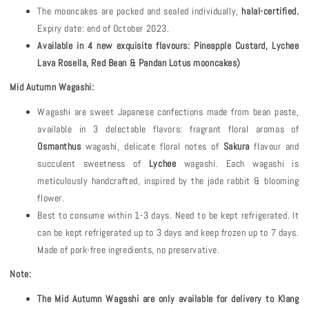
The mooncakes are packed and sealed individually,
halal-certified.
Expiry date: end of October 2023.
Available in 4 new exquisite flavours: Pineapple Custard, Lychee
Lava Rosella, Red Bean & Pandan Lotus mooncakes)
Mid Autumn Wagashi:
Wagashi are sweet Japanese confections made from bean paste,
available in 3 delectable flavors: fragrant floral aromas of
Osmanthus
wagashi, delicate floral notes of
Sakura
flavour and
succulent sweetness of
Lychee
wagashi. Each wagashi is
meticulously handcrafted, inspired by the jade rabbit & blooming
flower.
Best to consume within 1-3 days. Need to be kept refrigerated. It
can be kept refrigerated up to 3 days and keep frozen up to 7 days.
Made of pork-free ingredients, no preservative.
Note:
The Mid Autumn Wagashi are only available for delivery to Klang