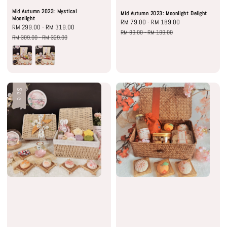
Mid Autumn 2023: Mystical
Mid Autumn 2023: Moonlight Delight
Moonlight
Sale
RM 79.00
-
RM 189.00
Regular
Sale
RM 299.00
-
RM 319.00
Regular
price
price
RM 89.00
-
RM 199.00
price
price
RM 309.00
-
RM 329.00
Sale