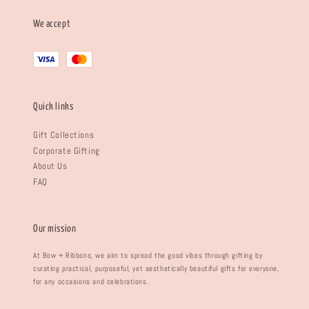
We accept
Quick links
Gift Collections
Corporate Gifting
About Us
FAQ
Our mission
At Bow + Ribbons, we aim to spread the good vibes through gifting by
curating practical, purposeful, yet aesthetically beautiful gifts for everyone,
for any occasions and celebrations.