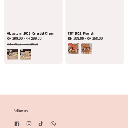
Mid Autumn 2023: Celestial Charm
CNY 2023: Flourish
Sale
RM 269.00
-
RM 299.00
Regular
Regular
RM 208.00
-
RM 258.00
price
price
price
RM 279.00
-
RM 309.00
Follow us