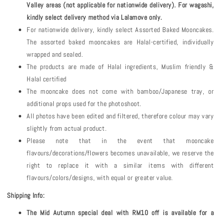
Valley areas (not applicable for nationwide delivery). For wagashi,
kindly select delivery method via Lalamove only.
For nationwide delivery, kindly select Assorted Baked Mooncakes.
The assorted baked mooncakes are Halal-certified, individually
wrapped and sealed.
The products are made of Halal ingredients, Muslim friendly &
Halal certified
The mooncake does not come with bamboo/Japanese tray, or
additional props used for the photoshoot.
All photos have been edited and filtered, therefore colour may vary
slightly from actual product.
Please note that in the event that mooncake
flavours/decorations/flowers becomes unavailable, we reserve the
right to replace it with a similar items with different
flavours/colors/designs, with equal or greater value.
Shipping Info:
The Mid Autumn special deal with RM10 off is available for a