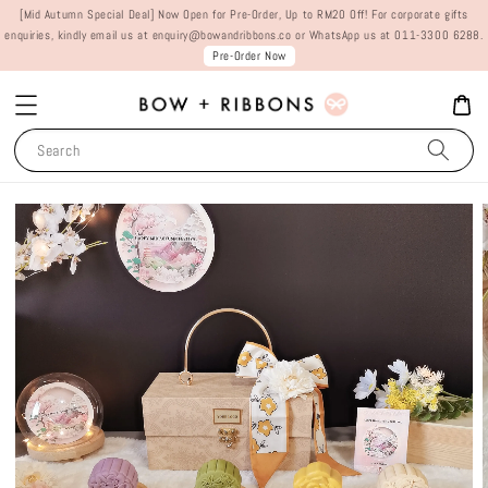
[Mid Autumn Special Deal] Now Open for Pre-Order, Up to RM20 Off! For corporate gifts
enquiries, kindly email us at enquiry@bowandribbons.co or WhatsApp us at 011-3300 6288.
Pre-Order Now
Search