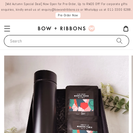
[Mid Autumn Special Deal] Now Open for Pre-Order, Up to RM20 Off! For corporate gifts
enquiries, kindly email us at enquiry@bowandribbons.co or WhatsApp us at 011-3300 6288.
Pre-Order Now
Search