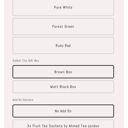
Pure White
Forest Green
Ruby Red
Select The Gift Box
Brown Box
Matt Black Box
Add On Options
No Add On
3x Fruit Tea Sachets by Ahmad Tea London