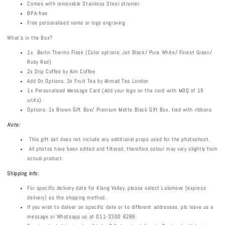
Comes with removable Stainless Steel strainer.
BPA-free
Free personalised name or logo engraving
What's in the Box?
1x Berlin Thermo Flask (Color options: Jet Black/ Pure White/ Forest Green/
Ruby Red)
2x Drip Coffee by Aim Coffee
Add On Options: 3x Fruit Tea by Ahmad Tea London
1x Personalised Message Card (Add your logo on the card with MOQ of 15
units)
Options: 1x Brown Gift Box/ Premium Matte Black Gift Box, tied with ribbons
Note:
This gift set does not include any additional props used for the photoshoot.
All photos have been edited and filtered, therefore colour may vary slightly from
actual product.
Shipping info:
For specific delivery date for Klang Valley, please select Lalamove (express
delivery) as the shipping method.
If you wish to deliver on specific date or to different addresses, pls leave us a
message or Whatsapp us at 011-3300 6288.