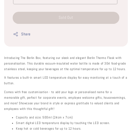
Sold Out
Share
Introducing The Berlin Box, featuring our sleek and elegant Berlin Thermo Flask with
personalisation. This durable vacuum-insulated water bottle is made of 304 food-grade
stainless steel, keeping your beverages at the optimal temperature for up to 12 hours.
It features a built-in smart LED temperature display for easy monitoring at a touch of a
button.
Comes with free customisation - to add your logo or personalised name for a
memorable gift, perfect for corporate events, employee welcome gifts, housewarmings,
and more! Showcase your brand in style or express gratitude to valued clients and
employees with this thoughtful gift!
Capacity and size: 500ml (24cm x 7cm)
Smart digital LED temperature display by touching the LED screen.
Keep hot or cold beverages for up to 12 hours.