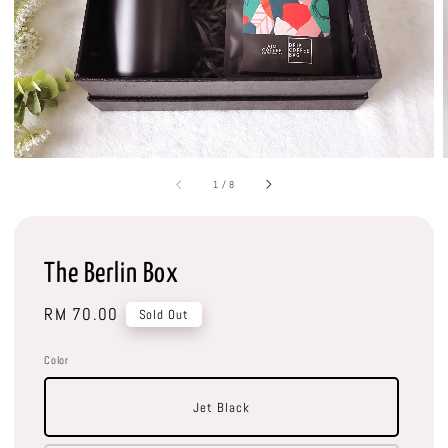
1
/
8
The Berlin Box
Regular
RM 70.00
Sold Out
price
Color
Jet Black