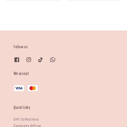
Follow us
We accept
Quick links
Gift Collections
Corporate Gifting