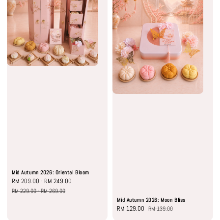
Mid Autumn 2026: Oriental Bloom
Sale
RM 209.00
-
RM 249.00
Regular
price
price
RM 229.00
-
RM 269.00
Mid Autumn 2026: Moon Bliss
Sale
RM 129.00
Regular
RM 139.00
price
price