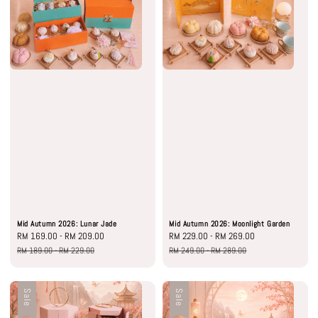
Mid Autumn 2026: Lunar Jade
Mid Autumn 2026: Moonlight Garden
Sale
RM 169.00
-
RM 209.00
Regular
Sale
RM 229.00
-
RM 269.00
Regular
price
price
price
price
RM 189.00
-
RM 229.00
RM 249.00
-
RM 289.00
Sale
Sale