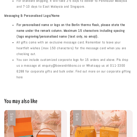
For standard shipping, it will take 3-5 days to deliver to Peninsular Malaysia
and 7-10 days to East Malaysia and Singapore.
Messaging & Personalised
Logo/Name
For personalised
name or logo on the Berlin thermo flask
, please state the
name under the remark column. Maximum 1
5
characters including spacing
(logo engraving/personalised name (text only, no emoji).
All gifts come with an exclusive message card. Remember to leave your
heartfelt wishes (max 150 characters) for the message card when you are
checking out.
You can include customized corporate logo for 15 orders and above. Pls drop
us a message at enquiry@bowandribbons.co or Whatsapp us at 011-3300
6288 for corporate gifts and bulk order. Find out more on our corporate gifting
here
You may also like
Sale
Sale