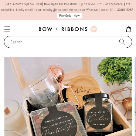
[Mid Autumn Special Deal] Now Open for Pre-Order, Up to RM20 Off! For corporate gifts
enquiries, kindly email us at enquiry@bowandribbons.co or WhatsApp us at 011-3300 6288.
Pre-Order Now
Search