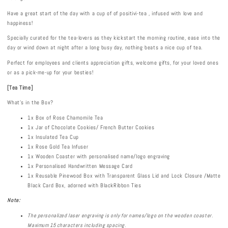
Have a great start of the day with a cup of of positivi-tea , infused with love and
happiness!
Specially curated for the tea-lovers as they kickstart the morning routine, ease into the
day or wind down at night after a long busy day, nothing beats a nice cup of tea.
Perfect for employees and clients appreciation gifts, welcome gifts, for your loved ones
or as a pick-me-up for your besties!
[
Tea Time
]
What's in the Box?
1x Box of Rose Chamomile Tea
1x Jar of Chocolate Cookies/ French Butter Cookies
1x Insulated Tea Cup
1x Rose Gold Tea Infuser
1x Wooden Coaster with personalised name/logo engraving
1x Personalised Handwritten Message Card
1x Reusable Pinewood Box with Transparent Glass Lid and Lock Closure /Matte
Black Card Box, adorned with BlackRibbon Ties
Note:
The personalized laser engraving is only for names
/logo
on the
wooden coaster.
Maximum 15 characters including spacing.