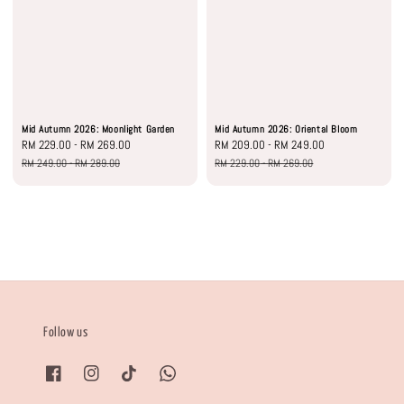
Mid Autumn 2026: Moonlight Garden
Mid Autumn 2026: Oriental Bloom
Sale
RM 229.00
-
RM 269.00
Regular
Sale
RM 209.00
-
RM 249.00
Regular
price
price
price
price
RM 249.00
-
RM 289.00
RM 229.00
-
RM 269.00
Follow us