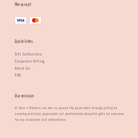
We accept
Quick links
Gift Collections
Corporate Gifting
About Us
FAQ
Our mission
At Bow + Ribbons, we aim to spread the good vibes through gifting by
curating practical, purposeful, yet aesthetically beautiful gifts for everyone,
for any occasions and celebrations.