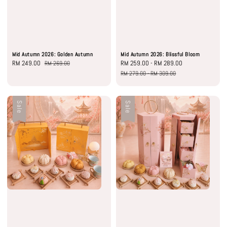
Mid Autumn 2026: Golden Autumn
Mid Autumn 2026: Blissful Bloom
Sale
RM 249.00
Regular
Sale
RM 259.00
-
RM 289.00
Regular
RM 269.00
price
price
price
price
RM 279.00
-
RM 309.00
Sale
Sale