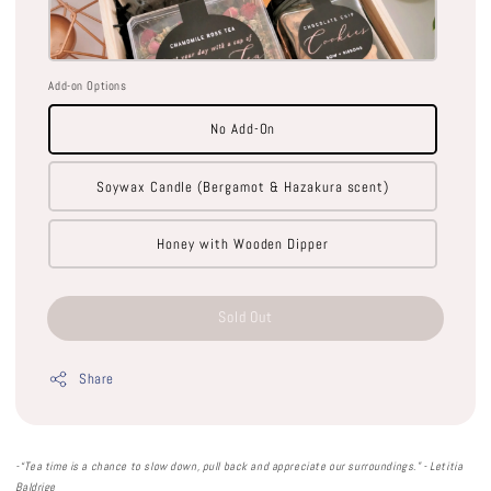
Add-on Options
No Add-On
Soywax Candle (Bergamot & Hazakura scent)
Honey with Wooden Dipper
Sold Out
Share
-“
Tea time is a chance to slow down, pull back and appreciate our surroundings
.” -
Letitia
Baldrige