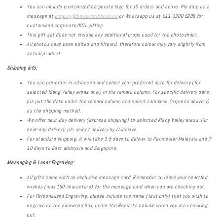
You can include customized corporate logo for 10 orders and above. Pls drop us a
message at
enquiry@bowandribbons.co
or Whatsapp us at 011-3300 6288 for
customized corporate/KOL gifting.
This gift set does not include any additional props used for the photoshoot.
All photos have been edited and filtered, therefore colour may vary slightly from
actual product.
Shipping info:
You can pre-order in advanced and select your preferred date for delivery (for
selected Klang Valley areas only) in the remark column. For specific delivery date,
pls put the date under the remark column and select Lalamove (express delivery)
as the shipping method.
We offer next-day delivery (express shipping) to selected Klang Valley areas. For
next-day delivery, pls select delivery by Lalamove.
For standard shipping, it will take 3-5 days to deliver to Peninsular Malaysia and 7-
10 days to East Malaysia and Singapore.
Messaging & Laser Engraving:
All gifts come with an exclusive message card. Remember to leave your heartfelt
wishes (max 150 characters) for the message card when you are checking out.
For Personalized Engraving, please include the name (text only) that you wish to
engrave on the pinewood box, under the Remarks column when you are checking
out.