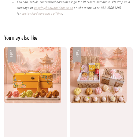
You can include customized corporate logo for 10 orders and above. Pls drop us a
message at
enquiry@bowandribbons.co
or Whatsapp us at 011-3300 6288
for
customized corporate gifting
.
You may also like
Sale
Sale