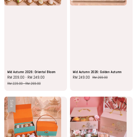
Mid Autumn 2026: Oriental Bloom
Mid Autumn 2026: Golden Autumn
Sale
RM 209.00
-
RM 249.00
Regular
Sale
RM 249.00
Regular
RM 269.00
price
price
price
price
RM 229.00
-
RM 269.00
Sale