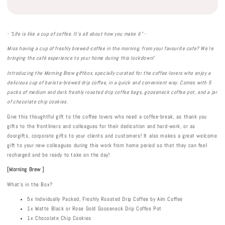
- “Life is like a cup of coffee. It’s all about how you make it” -
Miss having a cup of freshly brewed-coffee in the morning, from your favourite cafe? We’re
bringing the café experience to your home during this lockdown!
Introducing the Morning Brew giftbox, specially curated for the coffee-lovers who enjoy
a
delicious cup of barista-brewed drip coffee, in a quick and convenient way. Comes with 5
packs of medium and dark freshly roasted drip coffee bags, gooseneck coffee pot, and a jar
of chocolate chip cookies.
Give this thoughtful gift to the coffee lovers who need a coffee-break, as thank you
gifts to the frontliners and colleagues for their dedication and hard-work, or as
doorgifts, corporate gifts to your clients and customers! It also makes a great welcome
gift to your new colleagues during this work from home period so that they can feel
recharged and be ready to take on the day!
[Morning Brew ]
What's in the Box?
5x Individually Packed, Freshly Roasted Drip Coffee by Aim Coffee
1x Matte Black or Rose Gold Gooseneck Drip Coffee Pot
1x Chocolate Chip Cookies