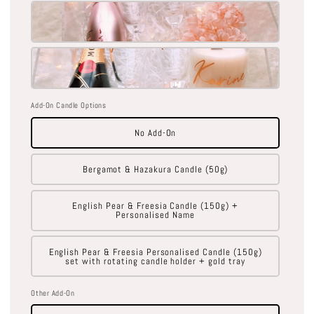
Add-On Candle Options
No Add-On
Bergamot & Hazakura Candle (50g)
English Pear & Freesia Candle (150g) +
Personalised Name
English Pear & Freesia Personalised Candle (150g)
set with rotating candle holder + gold tray
Other Add-On