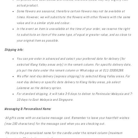
actual product.
Some flowers are seasonal, therefore certain flowers may not be available at
times. However, we will substitute the flowers with other flowers with the same
value and in a similar style and colour.
In the event an item is unavailable at the time of your order, we reserve the right
to substitute an item of the same type, of equal or greater value, and as close to
your original item as possible.
Shipping info:
You can pre-order in advanced and select your preferred date for delivery (for
selected Klang Valley areas only) in the remark column. For specific delivery date,
pls put the date under the remark column or WhatsApp us
at 011-33006288.
We offer next-day delivery (express shipping) to selected Klang Valley areas. For
next-day delivery or specific date delivery to Klang Valley areas, pls select
Lalamove as the delivery option.
For standard shipping, it will take 3-5 days to deliver to Peninsular Malaysia and 7-
10 days to East Malaysia and Singapore.
Messaging & Personalised
Name:
·
All gifts come with an exclusive message card. Remember to leave your heartfelt wishes
(max 150 characters) for the message card when you are checking out.
·
Pls state the personalised name for the candle under the remark column (maximum