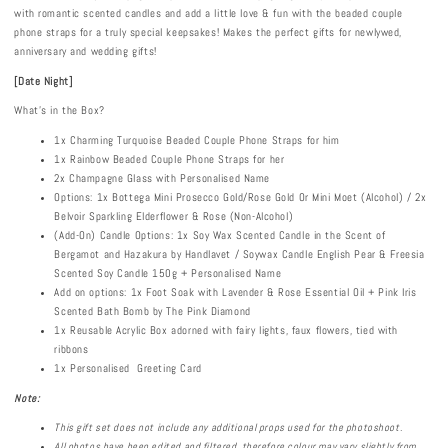
with romantic scented candles and add a little love & fun with the beaded couple
phone straps for a truly special keepsakes! Makes the perfect gifts for newlywed,
anniversary and wedding gifts!
[Date Night]
What's in the Box?
1x Charming Turquoise Beaded Couple Phone Straps for him
1x Rainbow Beaded Couple Phone Straps for her
2x Champagne Glass with Personalised Name
Options: 1x Bottega Mini Prosecco Gold/Rose Gold Or Mini Moet (Alcohol) / 2x
Belvoir Sparkling Elderflower & Rose (Non-Alcohol)
(Add-On) Candle Options: 1x Soy Wax Scented Candle in the Scent of
Bergamot and Hazakura by Handlavet / Soywax Candle English Pear & Freesia
Scented Soy Candle 150g + Personalised Name
Add on options: 1x Foot Soak with Lavender & Rose Essential Oil + Pink Iris
Scented Bath Bomb by The Pink Diamond
1x Reusable Acrylic Box adorned with fairy lights, faux flowers, tied with
ribbons
1x Personalised Greeting Card
Note:
This gift set does not include any additional props used for the photoshoot.
All photos have been edited and filtered, therefore colour may vary slightly from