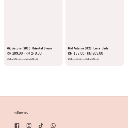
Mid Autumn 2026: Oriental Bloom
Mid Autumn 2026: Lunar Jade
Sale
RM 209.00
-
RM 249.00
Regular
Sale
RM 169.00
-
RM 209.00
Regular
price
price
price
price
RM 229.00
-
RM 269.00
RM 189.00
-
RM 229.00
Follow us