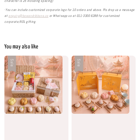
character is 25 including spacing)
·
You can include customized corporate logo for 10 orders and above. Pls drop us a message
at
enquiry@bowandribbons.co
or Whatsapp us at 011-3300 6288 for customized
corporate/KOL gifting.
You may also like
Sale
Sale