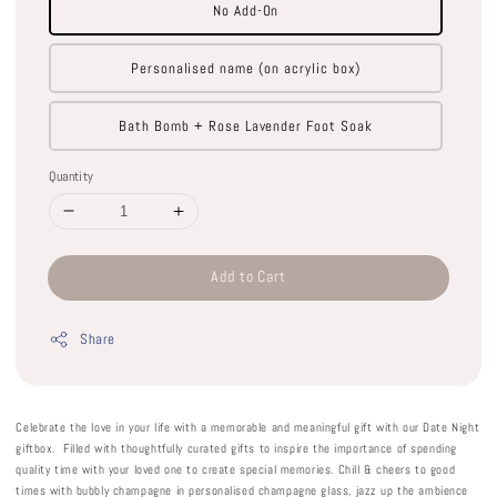
No Add-On
Personalised name (on acrylic box)
Bath Bomb + Rose Lavender Foot Soak
Quantity
Add to Cart
Share
Celebrate the love in your life with a memorable and meaningful gift with our Date Night
giftbox. Filled with thoughtfully curated gifts to inspire the importance of spending
quality time with your loved one to create special memories. Chill & cheers to good
times with bubbly champagne in personalised champagne glass, jazz up the ambience