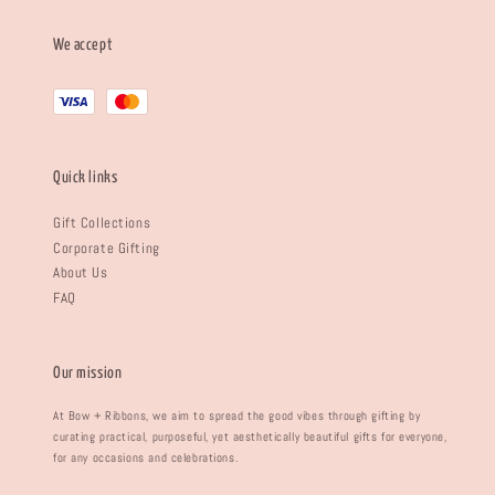
We accept
Quick links
Gift Collections
Corporate Gifting
About Us
FAQ
Our mission
At Bow + Ribbons, we aim to spread the good vibes through gifting by
curating practical, purposeful, yet aesthetically beautiful gifts for everyone,
for any occasions and celebrations.