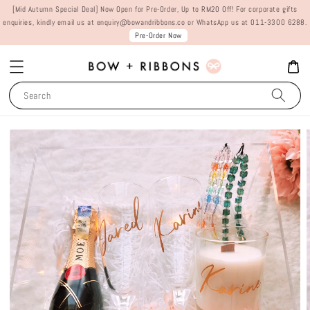
[Mid Autumn Special Deal] Now Open for Pre-Order, Up to RM20 Off! For corporate gifts
enquiries, kindly email us at enquiry@bowandribbons.co or WhatsApp us at 011-3300 6288.
Pre-Order Now
Search