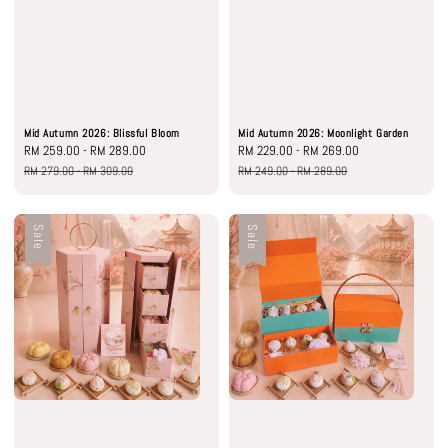
Mid Autumn 2026: Blissful Bloom
Mid Autumn 2026: Moonlight Garden
Sale
RM 259.00
-
RM 289.00
Regular
Sale
RM 229.00
-
RM 269.00
Regular
price
price
price
price
RM 279.00
-
RM 309.00
RM 249.00
-
RM 289.00
Sale
Sale