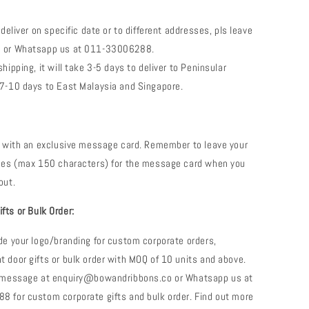
 deliver on specific date or to different addresses, pls leave
 or Whatsapp us at 011-33006288.
hipping, it will take 3-5 days to deliver to Peninsular
7-10 days to East Malaysia and Singapore.
e with an exclusive message card. Remember to leave your
shes (max 150 characters) for the message card when you
out.
fts or Bulk Order:
de your logo/branding for custom corporate orders,
 door gifts or bulk order with MOQ of 10 units and above.
a message at enquiry@bowandribbons.co or Whatsapp us at
 for custom corporate gifts and bulk order. Find out more