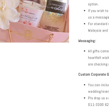
option.
If you wish to
us a message
For standard s
Malaysia and 
Messaging:
All gifts com
heartfelt wi
are checking 
Custom Corporate Gi
You can inclu
wedding/event
Pls drop us 
011-3300 6288