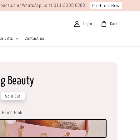
ribbons.co or WhatsApp us at 011-3300 6288.
Pre-Order Now
Login
Cart
e Gifts
Contact us
ng Beauty
Sold Out
: Blush Pink