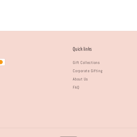
Quick links
Gift Collections
Corporate Gifting
About Us
FAQ