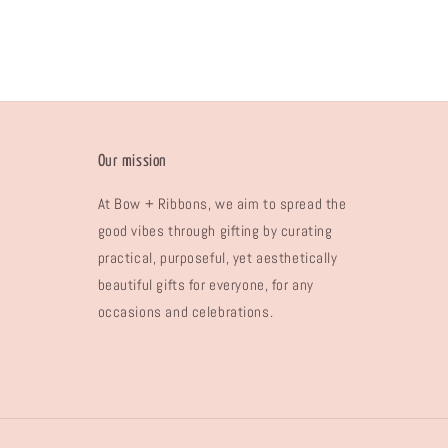
Our mission
At Bow + Ribbons, we aim to spread the
good vibes through gifting by curating
practical, purposeful, yet aesthetically
beautiful gifts for everyone, for any
occasions and celebrations.