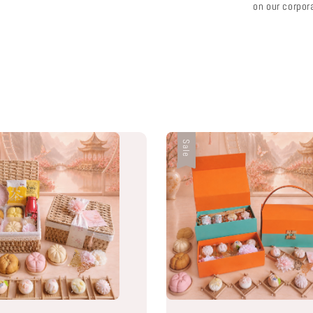
on our corpor
Sale