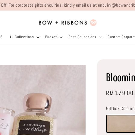
 Off! For corporate gifts enquiries, kindly email us at enquiry@bowand
26
All Collections
Budget
Past Collections
Custom Corporat
Bloomi
Regular
RM 179.00
price
Giftbox Colours