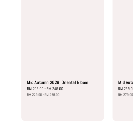
Mid Autumn 2026: Oriental Bloom
Mid Aut
Sale
RM 209.00
-
RM 249.00
Regular
Sale
RM 259.
price
price
price
RM 229.00
-
RM 269.00
RM 279.0