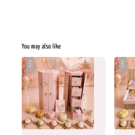
You may also like
Sale
Sale