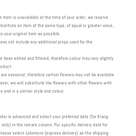
n item is unavailable at the time of your order, we reserve
ubstitute an item of the same type, of equal or greater value,
o your original item as possible.
does not include any additional props used for the
e been edited and filtered, therefore colour may vary slightly
roduct.
are seasonal, therefore certain flowers may not be available
ever, we will substitute the flowers with other flowers with
e and in a similar style and colour.
rder in advanced and select your preferred date (for Klang
y only) in the remark column. For specific delivery date for
 please select Lalamove (express delivery) as the shipping