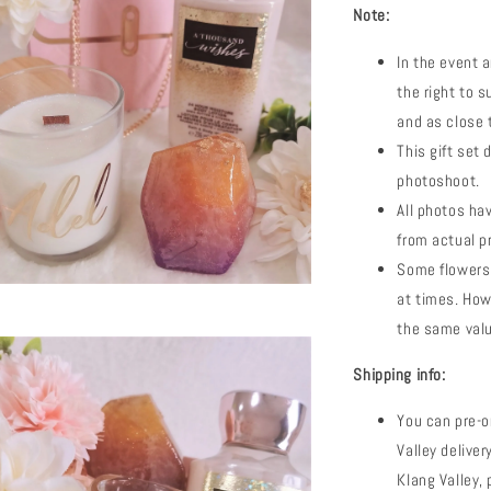
Note:
In the event a
the right to s
and as close t
This gift set 
photoshoot.
All photos hav
from actual p
Some flowers 
at times. How
the same valu
Shipping info:
You can pre-o
Valley deliver
Klang Valley,