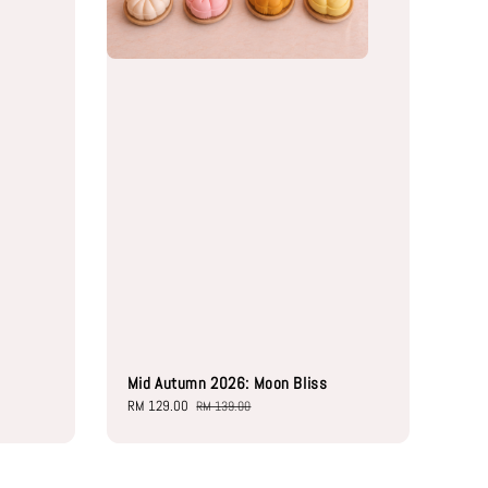
Mid Autumn 2026: Moon Bliss
Sale
RM 129.00
Regular
RM 139.00
price
price