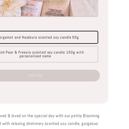
ergamot and Hazakura scented soy candle 50g
ish Pear & Freesia scented soy candle 150g with
personalised name
Sold Out
red & loved on the special day with our petite Blooming
led with relaxing shimmery scented soy candle, gorgeous