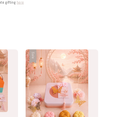
ate gifting
here
Sale