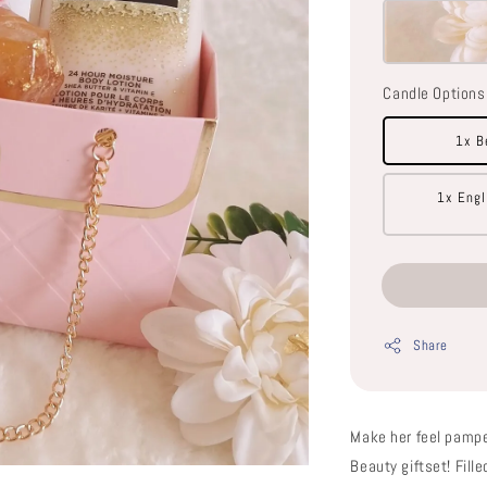
Candle Options
1x B
1x Engl
Share
Make her feel pampe
Beauty giftset! Fil