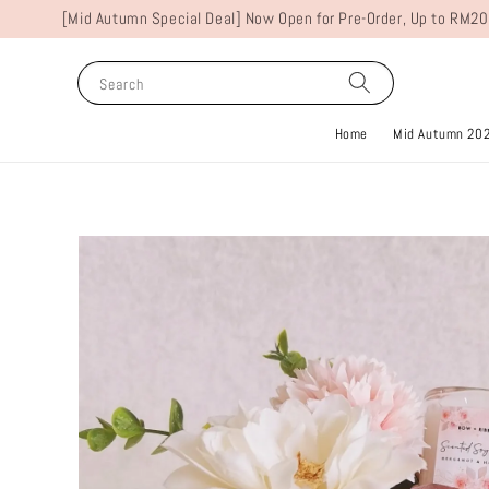
[Mid Autumn Special Deal] Now Open for Pre-Order, Up to RM20
Search
Home
Mid Autumn 20