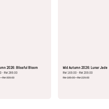
umn 2026: Blissful Bloom
Mid Autumn 2026: Lunar Jade
00
-
RM 289.00
Regular
Sale
RM 169.00
-
RM 209.00
Regular
price
price
price
0
-
RM 309.00
RM 189.00
-
RM 229.00