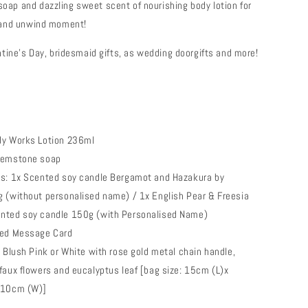
oap and dazzling sweet scent of nourishing body lotion for
l and unwind moment!
entine’s Day, bridesmaid gifts, as wedding doorgifts and more!
dy Works Lotion 236ml
gemstone soap
ns: 1x Scented soy candle Bergamot and Hazakura by
 (without personalised name) / 1x English Pear & Freesia
nted soy candle 150g (with Personalised Name)
sed Message Card
n Blush Pink or White with rose gold metal chain handle,
faux flowers and eucalyptus leaf [bag size: 15cm (L)x
 10cm (W)]