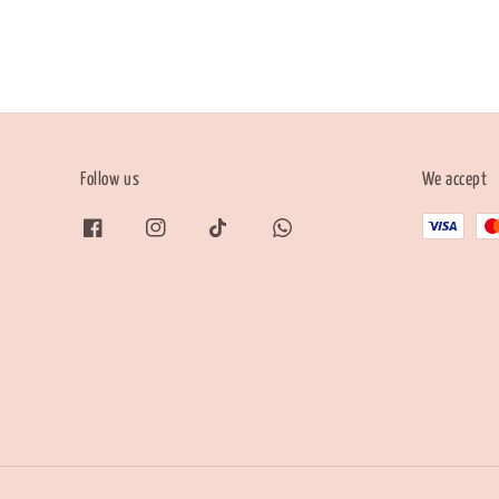
Follow us
We accept