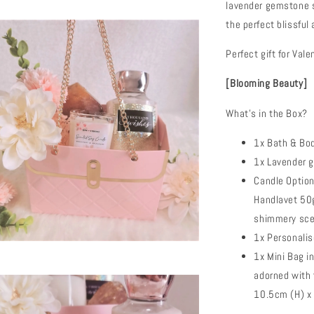
lavender gemstone s
the perfect blissfu
Perfect gift for Val
[Blooming Beauty]
What's in the Box?
1x Bath & Bo
1x Lavender 
Candle Optio
Handlavet 50g
shimmery sce
1x Personali
1x Mini Bag i
adorned with 
10.5cm (H) x